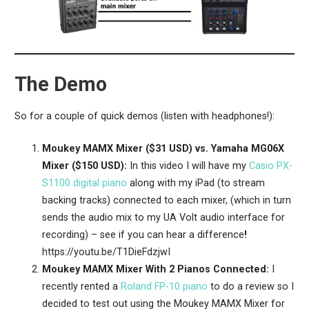
The Demo
So for a couple of quick demos (listen with headphones!):
Moukey MAMX Mixer ($31 USD) vs. Yamaha MG06X
Mixer ($150 USD):
In this video I will have my
Casio PX-
S1100 digital piano
along with my iPad (to stream
backing tracks) connected to each mixer, (which in turn
sends the audio mix to my UA Volt audio interface for
recording) – see if you can hear a difference
!
https://youtu.be/T1DieFdzjwI
Moukey MAMX Mixer With 2 Pianos Connected:
I
recently rented a
Roland FP-10 piano
to do a review so I
decided to test out using the Moukey MAMX Mixer for