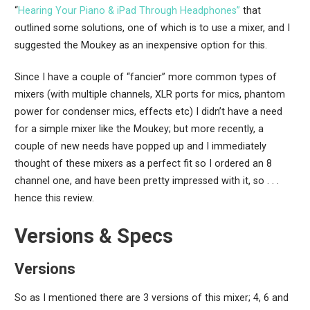
“
Hearing Your Piano & iPad Through Headphones”
that
outlined some solutions, one of which is to use a mixer, and I
suggested the Moukey as an inexpensive option for this.
Since I have a couple of “fancier” more common types of
mixers (with multiple channels, XLR ports for mics, phantom
power for condenser mics, effects etc) I didn’t have a need
for a simple mixer like the Moukey; but more recently, a
couple of new needs have popped up and I immediately
thought of these mixers as a perfect fit so I ordered an 8
channel one, and have been pretty impressed with it, so . . .
hence this review.
Versions & Specs
Versions
So as I mentioned there are 3 versions of this mixer; 4, 6 and