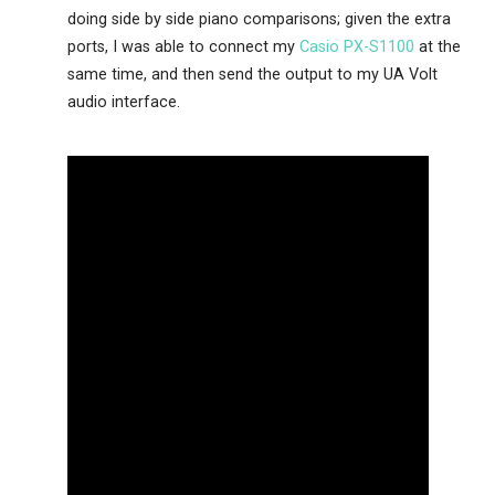
doing side by side piano comparisons; given the extra
ports, I was able to connect my
Casio PX-S1100
at the
same time, and then send the output to my UA Volt
audio interface.