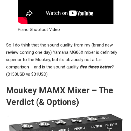
Piano Shootout Video
So I do think that the sound quality from my (brand new –
review coming one day) Yamaha MG06X mixer is definitely
superior to the Moukey, but it’s obviously not a fair
comparison – and is the sound quality
five times better?
($150USD vs $31USD).
Moukey MAMX Mixer – The
Verdict (& Options)