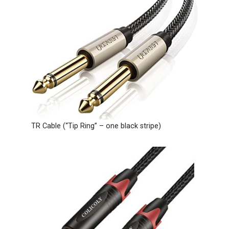
TR Cable (“Tip Ring” – one black stripe)