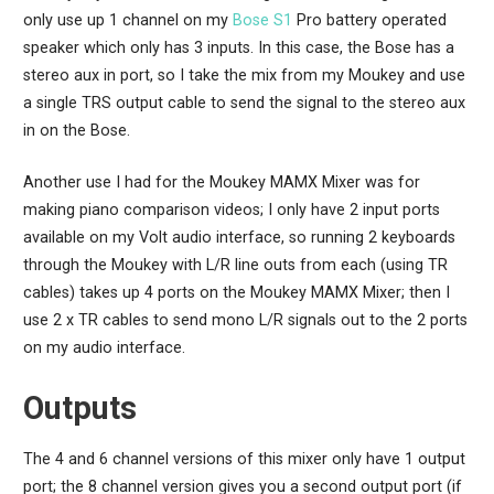
only use up 1 channel on my
Bose S1
Pro battery operated
speaker which only has 3 inputs. In this case, the Bose has a
stereo aux in port, so I take the mix from my Moukey and use
a single TRS output cable to send the signal to the stereo aux
in on the Bose.
Another use I had for the Moukey MAMX Mixer was for
making piano comparison videos; I only have 2 input ports
available on my Volt audio interface, so running 2 keyboards
through the Moukey with L/R line outs from each (using TR
cables) takes up 4 ports on the Moukey MAMX Mixer; then I
use 2 x TR cables to send mono L/R signals out to the 2 ports
on my audio interface.
Outputs
The 4 and 6 channel versions of this mixer only have 1 output
port; the 8 channel version gives you a second output port (if