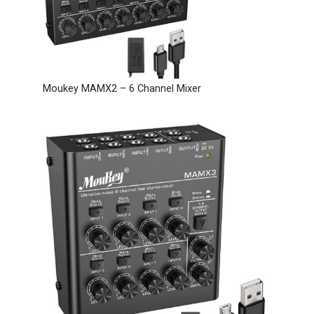
Moukey MAMX2 – 6 Channel Mixer