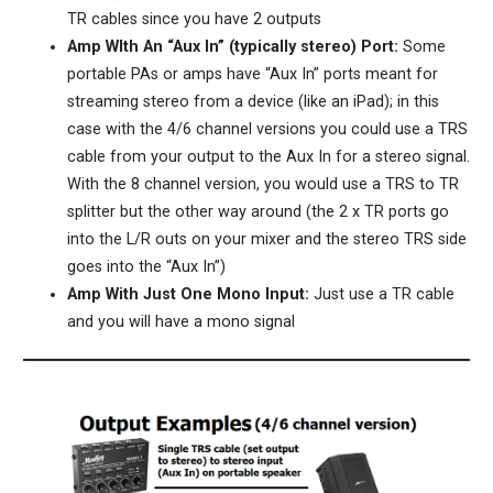
TR cables since you have 2 outputs
Amp WIth An “Aux In” (typically stereo) Port:
Some
portable PAs or amps have “Aux In” ports meant for
streaming stereo from a device (like an iPad); in this
case with the 4/6 channel versions you could use a TRS
cable from your output to the Aux In for a stereo signal.
With the 8 channel version, you would use a TRS to TR
splitter but the other way around (the 2 x TR ports go
into the L/R outs on your mixer and the stereo TRS side
goes into the “Aux In”)
Amp With Just One Mono Input:
Just use a TR cable
and you will have a mono signal