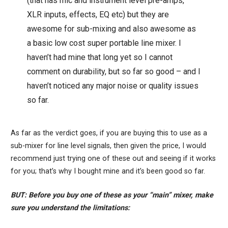
(that has mic and instrument level pre-amps,
XLR inputs, effects, EQ etc) but they are
awesome for sub-mixing and also awesome as
a basic low cost super portable line mixer. I
haven’t had mine that long yet so I cannot
comment on durability, but so far so good – and I
haven’t noticed any major noise or quality issues
so far.
As far as the verdict goes, if you are buying this to use as a
sub-mixer for line level signals, then given the price, I would
recommend just trying one of these out and seeing if it works
for you; that’s why I bought mine and it’s been good so far.
BUT:
Before you buy one of these as your “main” mixer, make
sure you understand the limitations: