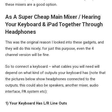
these mixers are a good option.
As A Super Cheap Main Mixer / Hearing
Your Keyboard & iPad Together Through
Headphones
This was the original reason I looked into these gadgets, and
they will do this nicely; for just this purpose, even the 4
channel version will be fine.
So to connect a keyboard – what cables you will need will
depend on what kind of outputs your keyboard has (note that
the pictures below show headphones connected to the
outputs; this could also be speakers, another mixer, audio
interface, PA system etc):
1) Your Keyboard Has L/R Line Outs