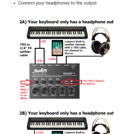
Connect your headphones to the output