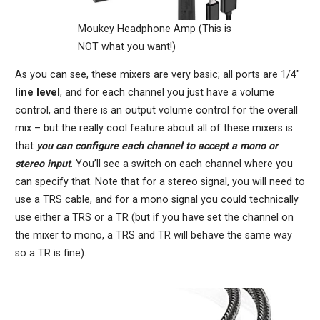
Moukey Headphone Amp (This is
NOT what you want!)
As you can see, these mixers are very basic; all ports are 1/4″
line level
, and for each channel you just have a volume
control, and there is an output volume control for the overall
mix – but the really cool feature about all of these mixers is
that
you can configure each channel to accept a mono or
stereo input
. You’ll see a switch on each channel where you
can specify that. Note that for a stereo signal, you will need to
use a TRS cable, and for a mono signal you could technically
use either a TRS or a TR (but if you have set the channel on
the mixer to mono, a TRS and TR will behave the same way
so a TR is fine).