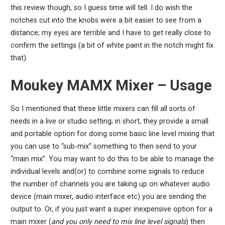
this review though, so I guess time will tell. I do wish the
notches cut into the knobs were a bit easier to see from a
distance; my eyes are terrible and I have to get really close to
confirm the settings (a bit of white paint in the notch might fix
that).
Moukey MAMX Mixer – Usage
So I mentioned that these little mixers can fill all sorts of
needs in a live or studio setting; in short, they provide a small
and portable option for doing some basic line level mixing that
you can use to “sub-mix” something to then send to your
“main mix”. You may want to do this to be able to manage the
individual levels and(or) to combine some signals to reduce
the number of channels you are taking up on whatever audio
device (main mixer, audio interface etc) you are sending the
output to. Or, if you just want a super inexpensive option for a
main mixer (
and you only need to mix line level signals
) then