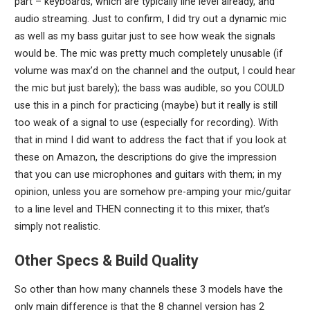
part – keyboards, which are typically line level already, and
audio streaming. Just to confirm, I did try out a dynamic mic
as well as my bass guitar just to see how weak the signals
would be. The mic was pretty much completely unusable (if
volume was max’d on the channel and the output, I could hear
the mic but just barely); the bass was audible, so you COULD
use this in a pinch for practicing (maybe) but it really is still
too weak of a signal to use (especially for recording). With
that in mind I did want to address the fact that if you look at
these on Amazon, the descriptions do give the impression
that you can use microphones and guitars with them; in my
opinion, unless you are somehow pre-amping your mic/guitar
to a line level and THEN connecting it to this mixer, that’s
simply not realistic.
Other Specs & Build Quality
So other than how many channels these 3 models have the
only main difference is that the 8 channel version has 2