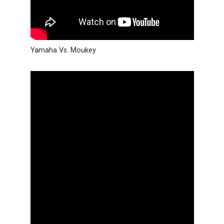
Yamaha Vs. Moukey