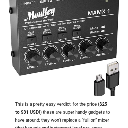
This is a pretty easy verdict; for the price (
$25
to $31 USD
!) these are super handy gadgets to
have around; they won’t replace a “full on” mixer