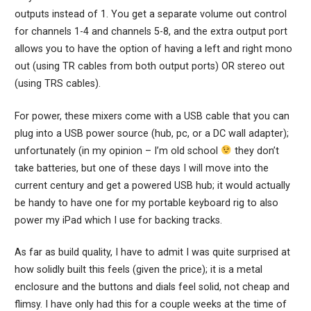
outputs instead of 1. You get a separate volume out control
for channels 1-4 and channels 5-8, and the extra output port
allows you to have the option of having a left and right mono
out (using TR cables from both output ports) OR stereo out
(using TRS cables).
For power, these mixers come with a USB cable that you can
plug into a USB power source (hub, pc, or a DC wall adapter);
unfortunately (in my opinion – I’m old school
they don’t
take batteries, but one of these days I will move into the
current century and get a powered USB hub; it would actually
be handy to have one for my portable keyboard rig to also
power my iPad which I use for backing tracks.
As far as build quality, I have to admit I was quite surprised at
how solidly built this feels (given the price); it is a metal
enclosure and the buttons and dials feel solid, not cheap and
flimsy. I have only had this for a couple weeks at the time of