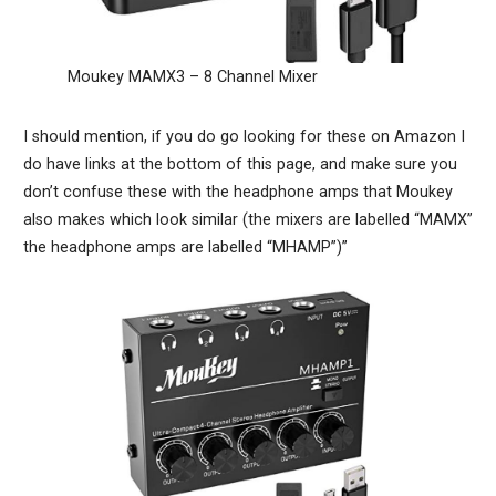
Moukey MAMX3 – 8 Channel Mixer
I should mention, if you do go looking for these on Amazon I
do have links at the bottom of this page, and make sure you
don’t confuse these with the headphone amps that Moukey
also makes which look similar (the mixers are labelled “MAMX”
the headphone amps are labelled “MHAMP”)”