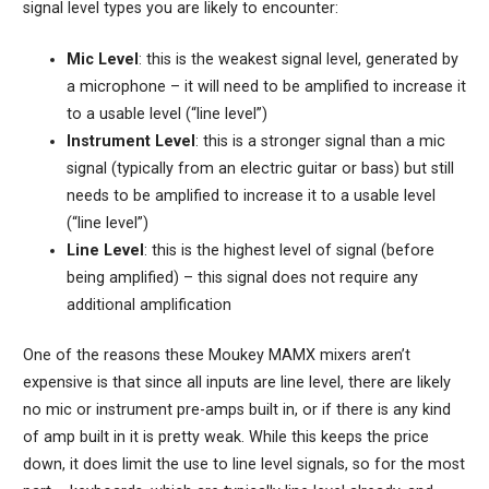
signal level types you are likely to encounter:
Mic Level
: this is the weakest signal level, generated by
a microphone – it will need to be amplified to increase it
to a usable level (“line level”)
Instrument Level
: this is a stronger signal than a mic
signal (typically from an electric guitar or bass) but still
needs to be amplified to increase it to a usable level
(“line level”)
Line Level
: this is the highest level of signal (before
being amplified) – this signal does not require any
additional amplification
One of the reasons these Moukey MAMX mixers aren’t
expensive is that since all inputs are line level, there are likely
no mic or instrument pre-amps built in, or if there is any kind
of amp built in it is pretty weak. While this keeps the price
down, it does limit the use to line level signals, so for the most