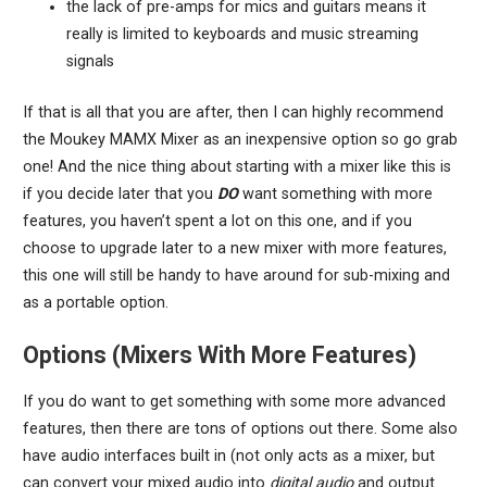
the lack of pre-amps for mics and guitars means it
really is limited to keyboards and music streaming
signals
If that is all that you are after, then I can highly recommend
the Moukey MAMX Mixer as an inexpensive option so go grab
one! And the nice thing about starting with a mixer like this is
if you decide later that you
DO
want something with more
features, you haven’t spent a lot on this one, and if you
choose to upgrade later to a new mixer with more features,
this one will still be handy to have around for sub-mixing and
as a portable option.
Options (Mixers With More Features)
If you do want to get something with some more advanced
features, then there are tons of options out there. Some also
have audio interfaces built in (not only acts as a mixer, but
can convert your mixed audio into
digital audio
and output