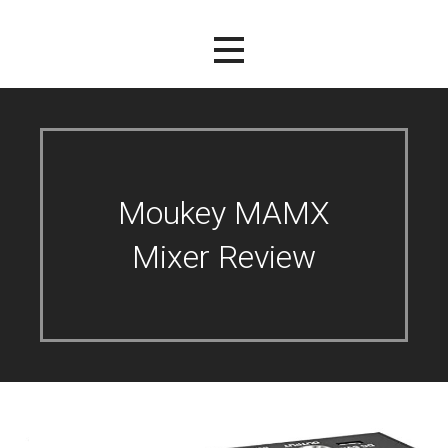
Moukey MAMX
Mixer Review