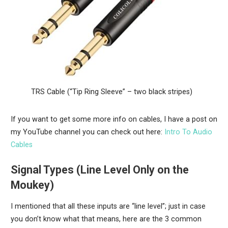
TRS Cable (“Tip Ring Sleeve” – two black stripes)
If you want to get some more info on cables, I have a post on
my YouTube channel you can check out here:
Intro To Audio
Cables
Signal Types (Line Level Only on the
Moukey)
I mentioned that all these inputs are “line level”; just in case
you don’t know what that means, here are the 3 common