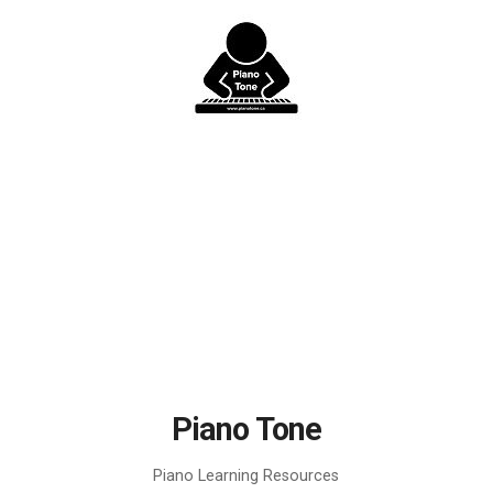
Skip
to
content
Piano Tone
Piano Learning Resources