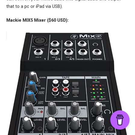
that to a pc or iPad via USB).
Mackie MIX5 Mixer ($60 USD):