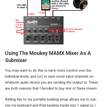
Using The Moukey MAMX Mixer As A
Submixer
You may want to do this to have more control over the
individual levels, and (or) to save some input channels on
whatever audio device you are sending the output to. These
are both reasons that I decided to buy one of these mixers.
Adding this to my portable busking setup allows me to sub-
mix my keyboard and iPad backing tracks into 1 signal so I