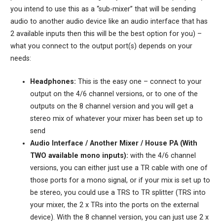
you intend to use this as a “sub-mixer” that will be sending
audio to another audio device like an audio interface that has
2 available inputs then this will be the best option for you) –
what you connect to the output port(s) depends on your
needs:
Headphones:
This is the easy one – connect to your
output on the 4/6 channel versions, or to one of the
outputs on the 8 channel version and you will get a
stereo mix of whatever your mixer has been set up to
send
Audio Interface / Another Mixer / House PA (With
TWO available mono inputs):
with the 4/6 channel
versions, you can either just use a TR cable with one of
those ports for a mono signal, or if your mix is set up to
be stereo, you could use a TRS to TR splitter (TRS into
your mixer, the 2 x TRs into the ports on the external
device). With the 8 channel version, you can just use 2 x