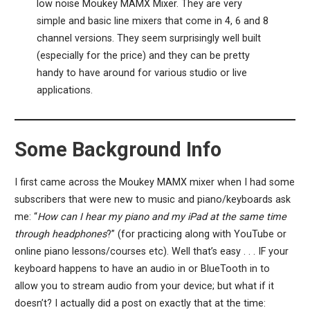
low noise Moukey MAMX Mixer. They are very
simple and basic line mixers that come in 4, 6 and 8
channel versions. They seem surprisingly well built
(especially for the price) and they can be pretty
handy to have around for various studio or live
applications.
Some Background Info
I first came across the Moukey MAMX mixer when I had some
subscribers that were new to music and piano/keyboards ask
me: “
How can I hear my piano and my iPad at the same time
through headphones
?” (for practicing along with YouTube or
online piano lessons/courses etc). Well that’s easy . . . IF your
keyboard happens to have an audio in or BlueTooth in to
allow you to stream audio from your device; but what if it
doesn’t? I actually did a post on exactly that at the time: