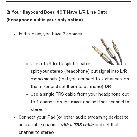
2) Your Keyboard Does NOT Have L/R Line Outs
(headphone out is your only option)
In this case, you have 2 choices:
Use a TRS to TR splitter cable
to
split your stereo (headphone) out signal into L/R
mono signals (that you connect to 2 channels on
the mixer and set them to be mono)
OR
Use a single TRS cable from your headphone out
to 1 channel on the mixer and set that channel to
stereo
Connect your iPad (or other audio streaming device) to
an available channel
with a TRS cable
and set that
channel to stereo