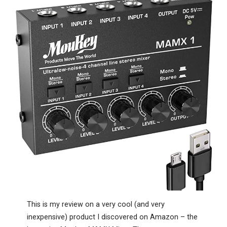
This is my review on a very cool (and very
inexpensive) product I discovered on Amazon – the