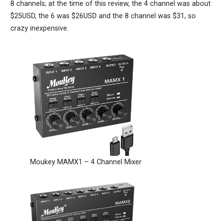
8 channels; at the time of this review, the 4 channel was about
$25USD, the 6 was $26USD and the 8 channel was $31, so
crazy inexpensive.
Moukey MAMX1 – 4 Channel Mixer