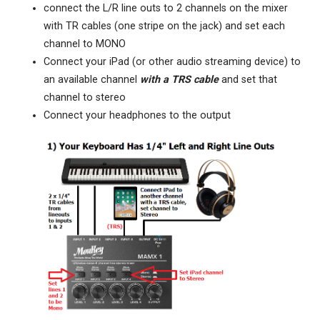
connect the L/R line outs to 2 channels on the mixer
with TR cables (one stripe on the jack) and set each
channel to MONO
Connect your iPad (or other audio streaming device) to
an available channel
with a TRS cable
and set that
channel to stereo
Connect your headphones to the output