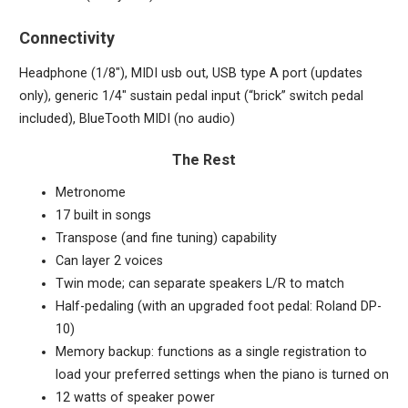
Connectivity
Headphone (1/8″), MIDI usb out, USB type A port (updates
only), generic 1/4″ sustain pedal input (“brick” switch pedal
included), BlueTooth MIDI (no audio)
The Rest
Metronome
17 built in songs
Transpose (and fine tuning) capability
Can layer 2 voices
Twin mode; can separate speakers L/R to match
Half-pedaling (with an upgraded foot pedal: Roland DP-
10)
Memory backup: functions as a single registration to
load your preferred settings when the piano is turned on
12 watts of speaker power