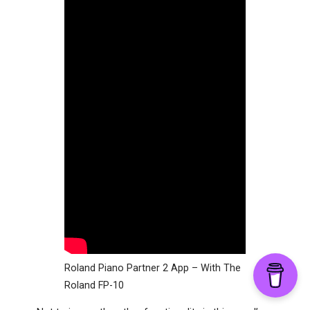
Roland Piano Partner 2 App – With The
Roland FP-10