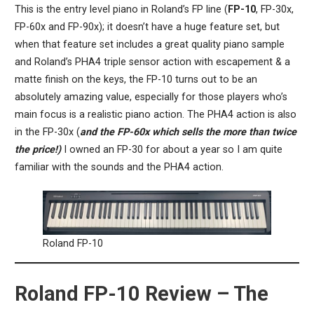
This is the entry level piano in Roland’s FP line (
FP-10
, FP-30x,
FP-60x and FP-90x); it doesn’t have a huge feature set, but
when that feature set includes a great quality piano sample
and Roland’s PHA4 triple sensor action with escapement & a
matte finish on the keys, the FP-10 turns out to be an
absolutely amazing value, especially for those players who’s
main focus is a realistic piano action. The PHA4 action is also
in the FP-30x (
and the FP-60x which sells the more than twice
the price!)
I owned an FP-30 for about a year so I am quite
familiar with the sounds and the PHA4 action.
Roland FP-10
Roland FP-10 Review – The