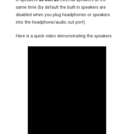
same time (by default the built in speakers are
disabled when you plug headphones or speakers
into the headphone/audio out port).
Here is a quick video demonstrating the speakers: