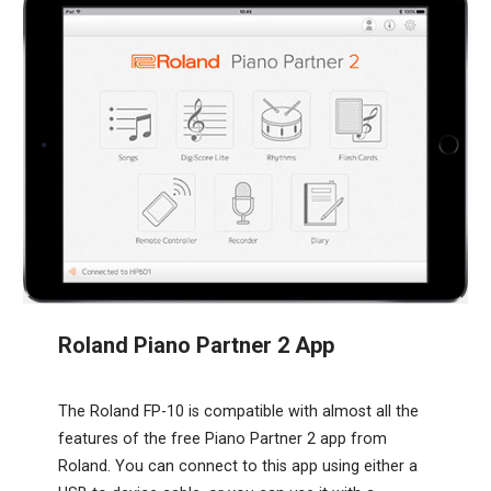
Roland Piano Partner 2 App
The Roland FP-10 is compatible with almost all the
features of the free Piano Partner 2 app from
Roland. You can connect to this app using either a