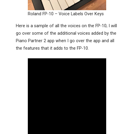
Roland FP-10 – Voice Labels Over Keys
Here is a sample of all the voices on the FP-10; I will
go over some of the additional voices added by the
Piano Partner 2 app when I go over the app and all
the features that it adds to the FP-10.