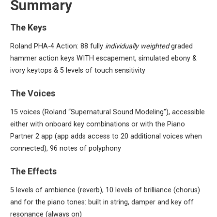
Summary
The Keys
Roland PHA-4 Action: 88 fully
individually weighted
graded
hammer action keys WITH escapement, simulated ebony &
ivory keytops & 5 levels of touch sensitivity
The Voices
15 voices (Roland “Supernatural Sound Modeling”), accessible
either with onboard key combinations or with the Piano
Partner 2 app (app adds access to 20 additional voices when
connected), 96 notes of polyphony
The Effects
5 levels of ambience (reverb), 10 levels of brilliance (chorus)
and for the piano tones: built in string, damper and key off
resonance (always on)