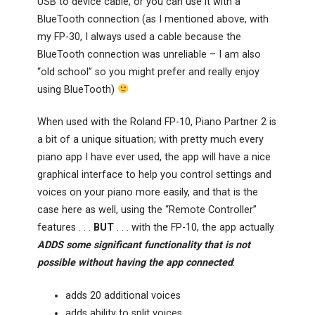
USB to device cable, or you can use it with a
BlueTooth connection (as I mentioned above, with
my FP-30, I always used a cable because the
BlueTooth connection was unreliable – I am also
“old school” so you might prefer and really enjoy
using BlueTooth)
When used with the Roland FP-10, Piano Partner 2 is
a bit of a unique situation; with pretty much every
piano app I have ever used, the app will have a nice
graphical interface to help you control settings and
voices on your piano more easily, and that is the
case here as well, using the “Remote Controller”
features . . .
BUT
. . . with the FP-10, the app actually
ADDS some significant functionality that is not
possible without having the app connected
:
adds 20 additional voices
adds ability to split voices