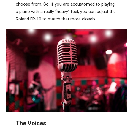
choose from. So, if you are accustomed to playing
a piano with a really “heavy” feel, you can adjust the
Roland FP-10 to match that more closely.
The Voices