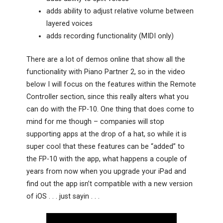
adds ability to adjust relative volume between
layered voices
adds recording functionality (MIDI only)
There are a lot of demos online that show all the
functionality with Piano Partner 2, so in the video
below I will focus on the features within the Remote
Controller section, since this really alters what you
can do with the FP-10. One thing that does come to
mind for me though – companies will stop
supporting apps at the drop of a hat, so while it is
super cool that these features can be “added” to
the FP-10 with the app, what happens a couple of
years from now when you upgrade your iPad and
find out the app isn’t compatible with a new version
of iOS . . . just sayin . . .