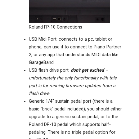
Roland FP-10 Connections
USB Midi Port: connects to a pc, tablet or
phone; can use it to connect to Piano Partner
2, or any app that understands MIDI data like
GarageBand
USB flash drive port:
don’t get excited –
unfortunately the only functionality with this
port is for running firmware updates from a
flash drive
Generic 1/4″ sustain pedal port (there is a
basic “brick” pedal included); you should either
upgrade to a generic sustain pedal, or to the
Roland DP-10 pedal which supports half-
pedaling. There is no triple pedal option for