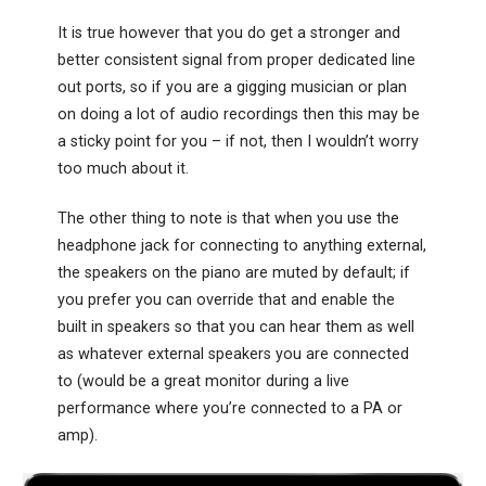
It is true however that you do get a stronger and
better consistent signal from proper dedicated line
out ports, so if you are a gigging musician or plan
on doing a lot of audio recordings then this may be
a sticky point for you – if not, then I wouldn’t worry
too much about it.
The other thing to note is that when you use the
headphone jack for connecting to anything external,
the speakers on the piano are muted by default; if
you prefer you can override that and enable the
built in speakers so that you can hear them as well
as whatever external speakers you are connected
to (would be a great monitor during a live
performance where you’re connected to a PA or
amp).