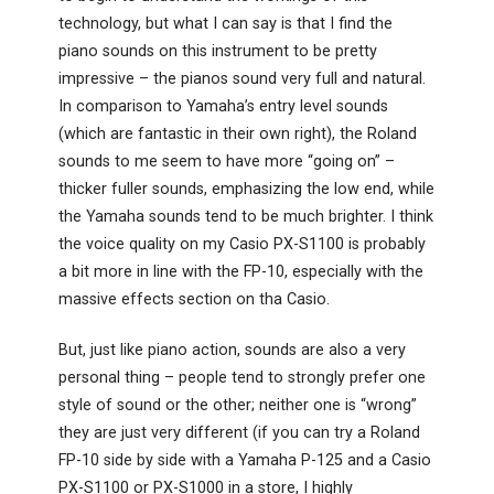
technology, but what I can say is that I find the
piano sounds on this instrument to be pretty
impressive – the pianos sound very full and natural.
In comparison to Yamaha’s entry level sounds
(which are fantastic in their own right), the Roland
sounds to me seem to have more “going on” –
thicker fuller sounds, emphasizing the low end, while
the Yamaha sounds tend to be much brighter. I think
the voice quality on my Casio PX-S1100 is probably
a bit more in line with the FP-10, especially with the
massive effects section on tha Casio.
But, just like piano action, sounds are also a very
personal thing – people tend to strongly prefer one
style of sound or the other; neither one is “wrong”
they are just very different (if you can try a Roland
FP-10 side by side with a Yamaha P-125 and a Casio
PX-S1100 or PX-S1000 in a store, I highly