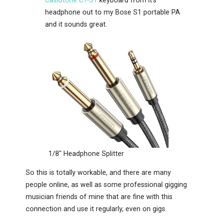
Casiotone CT-S1
keyboard from it’s
headphone out to my Bose S1 portable PA
and it sounds great.
1/8″ Headphone Splitter
So this is totally workable, and there are many
people online, as well as some professional gigging
musician friends of mine that are fine with this
connection and use it regularly, even on gigs.