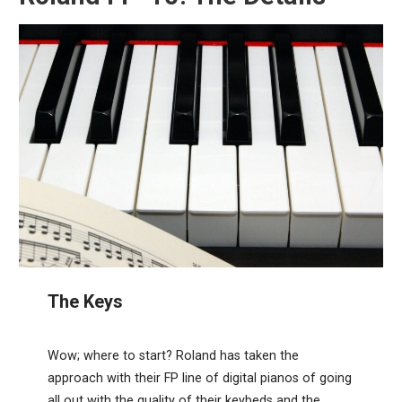
The Keys
Wow; where to start? Roland has taken the
approach with their FP line of digital pianos of going
all out with the quality of their keybeds and the