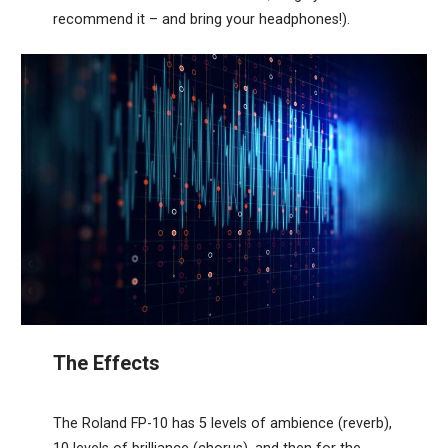
recommend it – and bring your headphones!).
The Effects
The Roland FP-10 has 5 levels of ambience (reverb),