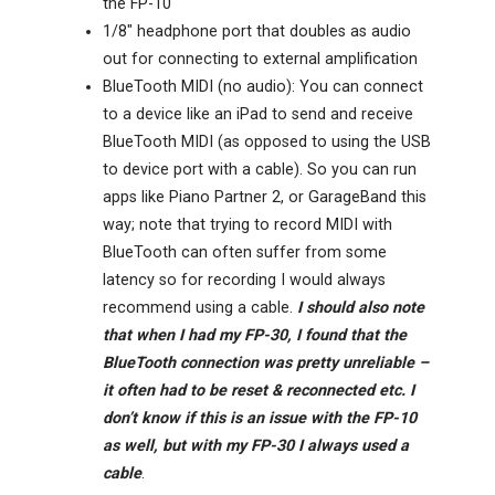
the FP-10
1/8″ headphone port that doubles as audio
out for connecting to external amplification
BlueTooth MIDI (no audio): You can connect
to a device like an iPad to send and receive
BlueTooth MIDI (as opposed to using the USB
to device port with a cable). So you can run
apps like Piano Partner 2, or GarageBand this
way; note that trying to record MIDI with
BlueTooth can often suffer from some
latency so for recording I would always
recommend using a cable.
I should also note
that when I had my FP-30, I found that the
BlueTooth connection was pretty unreliable –
it often had to be reset & reconnected etc. I
don’t know if this is an issue with the FP-10
as well, but with my FP-30 I always used a
cable
.