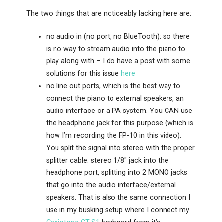
The two things that are noticeably lacking here are:
no audio in (no port, no BlueTooth): so there
is no way to stream audio into the piano to
play along with – I do have a post with some
solutions for this issue
here
no line out ports, which is the best way to
connect the piano to external speakers, an
audio interface or a PA system. You CAN use
the headphone jack for this purpose (which is
how I’m recording the FP-10 in this video).
You split the signal into stereo with the proper
splitter cable: stereo 1/8″ jack into the
headphone port, splitting into 2 MONO jacks
that go into the audio interface/external
speakers. That is also the same connection I
use in my busking setup where I connect my