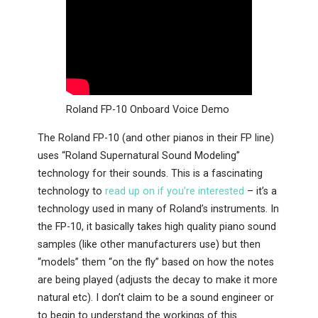
Roland FP-10 Onboard Voice Demo
The Roland FP-10 (and other pianos in their FP line)
uses “Roland Supernatural Sound Modeling”
technology for their sounds. This is a fascinating
technology to
read up on if you’re interested
– it’s a
technology used in many of Roland’s instruments. In
the FP-10, it basically takes high quality piano sound
samples (like other manufacturers use) but then
“models” them “on the fly” based on how the notes
are being played (adjusts the decay to make it more
natural etc). I don’t claim to be a sound engineer or
to begin to understand the workings of this