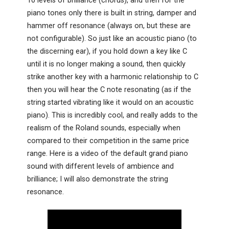
10 levels of brilliance (chorus), and then for the
piano tones only there is built in string, damper and
hammer off resonance (always on, but these are
not configurable). So just like an acoustic piano (to
the discerning ear), if you hold down a key like C
until it is no longer making a sound, then quickly
strike another key with a harmonic relationship to C
then you will hear the C note resonating (as if the
string started vibrating like it would on an acoustic
piano). This is incredibly cool, and really adds to the
realism of the Roland sounds, especially when
compared to their competition in the same price
range. Here is a video of the default grand piano
sound with different levels of ambience and
brilliance; I will also demonstrate the string
resonance.