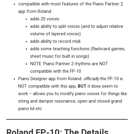
compatible with most features of the Piano Partner 2
app from Roland:
adds 20 voices
adds ability to split voices (and to adjust relative
volume of layered voices)
adds ability to record midi
adds some teaching functions (flashcard games,
sheet music for built in songs)
NOTE: Piano Partner 2 rhythms are NOT
compatible with the FP-10
Piano Designer app from Roland:
officially
the FP-10 is
NOT compatible with this app,
BUT
it does seem to
work – allows you to modify piano voices for things like
string and damper resonance, open and closed grand
piano lid etc.
Roland FP-10: The Details