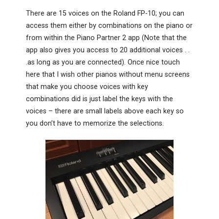
There are 15 voices on the Roland FP-10; you can
access them either by combinations on the piano or
from within the Piano Partner 2 app (Note that the
app also gives you access to 20 additional voices . .
.as long as you are connected). Once nice touch
here that I wish other pianos without menu screens
that make you choose voices with key
combinations did is just label the keys with the
voices – there are small labels above each key so
you don’t have to memorize the selections.