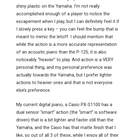
shiny plastic on the Yamaha. I’m not really
accomplished enough of a player to notice the
escapement when I play, but I can definitely feel it if
I slowly press a key – you can feel the bump that is
meant to mimic the letoff. I should mention that
while the action is a more accurate representation
of an acoustic piano than the P-125, it is also
noticeably “heavier” to play. And action is a VERY
personal thing, and my personal preference was
actually towards the Yamaha, but I prefer lighter
actions to heavier ones and that is not everyone
else’s preference.
My current digital piano, a Casio PX-S1100 has a
dual sensor “smart” action (the “smart” is software
driven) that is a bit lighter and faster still than the
Yamaha, and the Casio has that matte finish that I
like, so out of all 3 of these, while I enjoy all of their