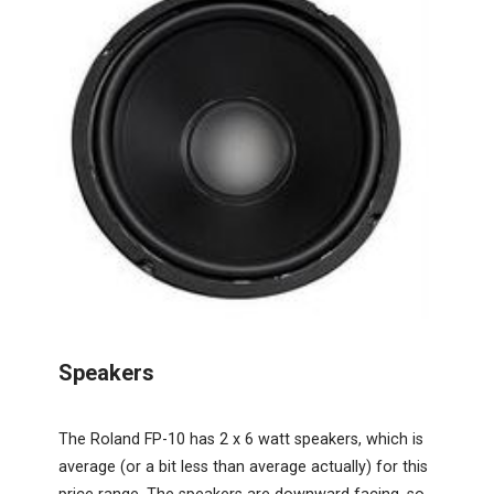
Speakers
The Roland FP-10 has 2 x 6 watt speakers, which is
average (or a bit less than average actually) for this