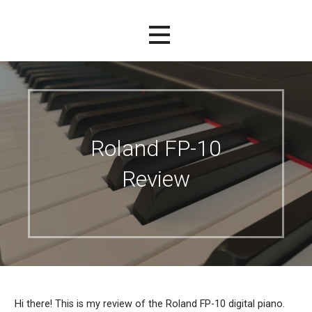
Roland FP-10
Review
Hi there! This is my review of the Roland FP-10 digital piano.