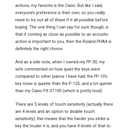
actions, my favorite is the Casio. But like I said,
everyone’s preference is their own, so you really
need to try out all of these if it all possible before
buying. The one thing I can say for sure though, is
that if coming as close as possible to an acoustic
action is important to you, then the Roland PHA4 is
definitely the right choice.
And as a side note, when I owned my FP-30, my
wife commented on how quiet the keys were
compared to other pianos I have had; the FP-10’s
key noise is quieter than the P-125, and a lot quieter
than my Casio PX-S1100 (which is pretty loud).
There are 5 levels of touch sensitivity (actually there
are 4 levels and an option to disable touch
sensitivity); this means that the harder you strike a
key the louder it is, and you have 4 levels of that to