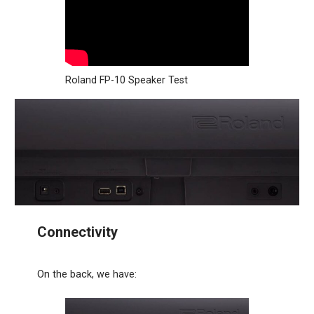
Roland FP-10 Speaker Test
Connectivity
On the back, we have: