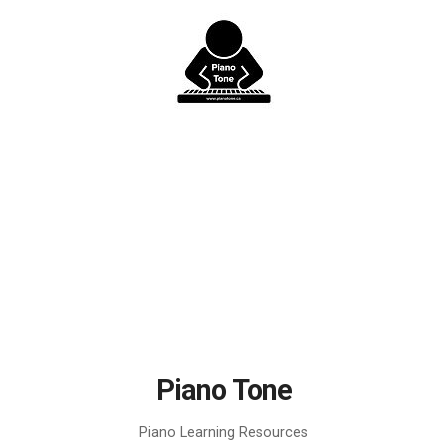
Skip
to
content
Piano Tone
Piano Learning Resources