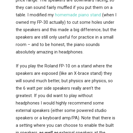
price range. The speakers are downward facing, so
they can sound fairly muffled if you put them on a
table. I modified my
homemade piano stand
(when I
owned my FP-30 actually) to cut some holes under
the speakers and this made a big difference; but the
speakers are still only useful for practice in a small
room – and to be honest, the piano sounds
absolutely amazing in headphones.
If you play the Roland FP-10 on a stand where the
speakers are exposed (like an X-brace stand) they
will sound much better, but physics are physics, so
the 6 watt per side speakers really aren’t the
greatest. If you did want to play without
headphones I would highly recommend some
external speakers (either some powered studio
speakers or a keyboard amp/PA). Note that there is
a setting where you can choose to enable the built
in speakers
as well as
external speakers at the