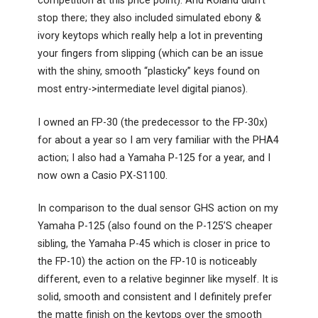
competition at this price point). And Roland didn’t
stop there; they also included simulated ebony &
ivory keytops which really help a lot in preventing
your fingers from slipping (which can be an issue
with the shiny, smooth “plasticky” keys found on
most entry->intermediate level digital pianos).
I owned an FP-30 (the predecessor to the FP-30x)
for about a year so I am very familiar with the PHA4
action; I also had a Yamaha P-125 for a year, and I
now own a Casio PX-S1100.
In comparison to the dual sensor GHS action on my
Yamaha P-125 (also found on the P-125’S cheaper
sibling, the Yamaha P-45 which is closer in price to
the FP-10) the action on the FP-10 is noticeably
different, even to a relative beginner like myself. It is
solid, smooth and consistent and I definitely prefer
the matte finish on the keytops over the smooth