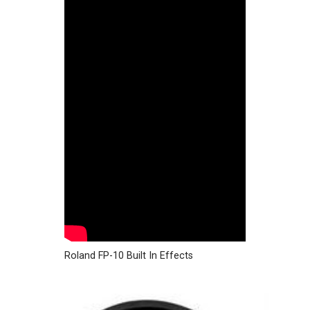
Roland FP-10 Built In Effects