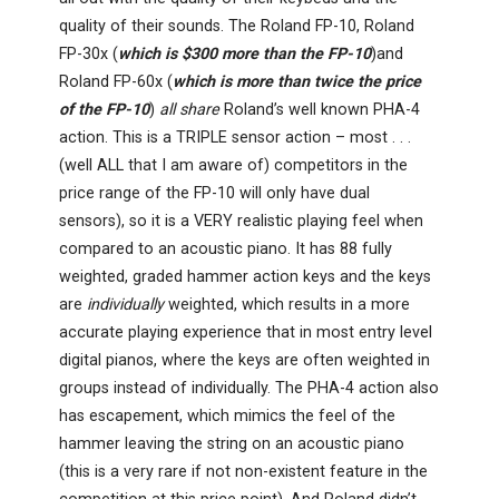
quality of their sounds. The Roland FP-10, Roland
FP-30x (
which is $300 more than the FP-10
)and
Roland FP-60x (
which is more than twice the price
of the FP-10
)
all share
Roland’s well known PHA-4
action. This is a TRIPLE sensor action – most . . .
(well ALL that I am aware of) competitors in the
price range of the FP-10 will only have dual
sensors), so it is a VERY realistic playing feel when
compared to an acoustic piano. It has 88 fully
weighted, graded hammer action keys and the keys
are
individually
weighted, which results in a more
accurate playing experience that in most entry level
digital pianos, where the keys are often weighted in
groups instead of individually. The PHA-4 action also
has escapement, which mimics the feel of the
hammer leaving the string on an acoustic piano
(this is a very rare if not non-existent feature in the