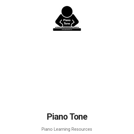
Skip
to
content
Piano Tone
Piano Learning Resources