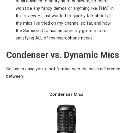
at all qualified to be trying to duplicate, so there
won’t be any fancy demos or anything like THAT in
this review – I just wanted to quickly talk about all
the mics I’ve tried on my channel so far, and how
the Samson Q2U has become my go-to mic for
satisfying ALL of my microphone needs.
Condenser vs. Dynamic Mics
So just in case you’re not familiar with the basic difference
between:
Condenser Mics