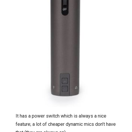
It has a power switch which is always a nice
feature; a lot of cheaper dynamic mics don’t have