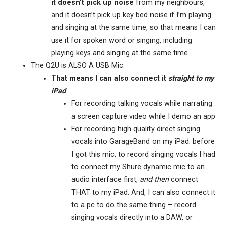
it doesn’t pick up noise
from my neighbours,
and it doesn’t pick up key bed noise if I’m playing
and singing at the same time, so that means I can
use it for spoken word or singing, including
playing keys and singing at the same time
The Q2U is ALSO A USB Mic:
That means I can also connect it
straight to my
iPad
For recording talking vocals while narrating
a screen capture video while I demo an app
For recording high quality direct singing
vocals into GarageBand on my iPad; before
I got this mic, to record singing vocals I had
to connect my Shure dynamic mic to an
audio interface first,
and then
connect
THAT to my iPad. And, I can also connect it
to a pc to do the same thing – record
singing vocals directly into a DAW, or