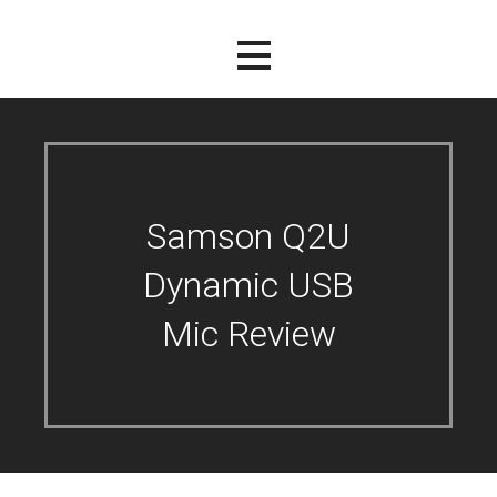
Samson Q2U
Dynamic USB
Mic Review