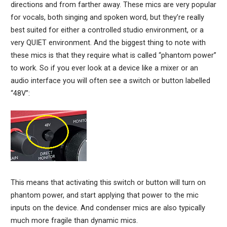
directions and from farther away. These mics are very popular
for vocals, both singing and spoken word, but they’re really
best suited for either a controlled studio environment, or a
very QUIET environment. And the biggest thing to note with
these mics is that they require what is called “phantom power”
to work. So if you ever look at a device like a mixer or an
audio interface you will often see a switch or button labelled
“48V”:
This means that activating this switch or button will turn on
phantom power, and start applying that power to the mic
inputs on the device. And condenser mics are also typically
much more fragile than dynamic mics.