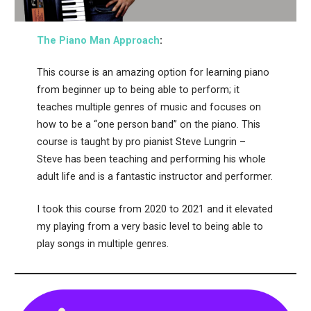
The Piano Man Appr
oach
:
This course is an amazing option for learning piano
from beginner up to being able to perform; it
teaches multiple genres of music and focuses on
how to be a “one person band” on the piano. This
course is taught by pro pianist Steve Lungrin –
Steve has been teaching and performing his whole
adult life and is a fantastic instructor and performer.
I took this course from 2020 to 2021 and it elevated
my playing from a very basic level to being able to
play songs in multiple genres.