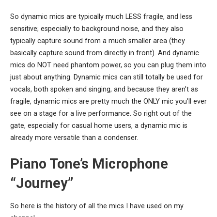
So dynamic mics are typically much LESS fragile, and less
sensitive; especially to background noise, and they also
typically capture sound from a much smaller area (they
basically capture sound from directly in front). And dynamic
mics do NOT need phantom power, so you can plug them into
just about anything. Dynamic mics can still totally be used for
vocals, both spoken and singing, and because they aren’t as
fragile, dynamic mics are pretty much the ONLY mic you’ll ever
see on a stage for a live performance. So right out of the
gate, especially for casual home users, a dynamic mic is
already more versatile than a condenser.
Piano Tone’s Microphone
“Journey”
So here is the history of all the mics I have used on my