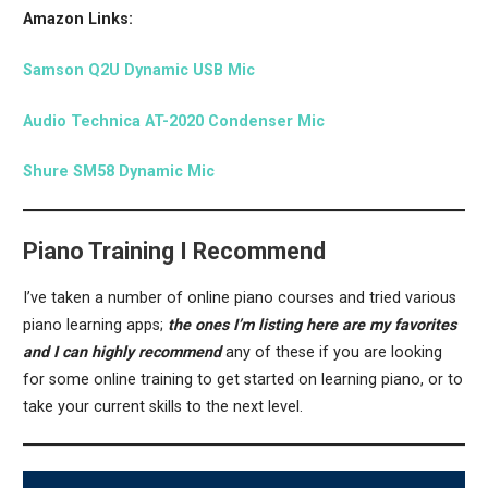
Amazon Links:
Samson Q2U Dynamic USB Mic
Audio Technica AT-2020 Condenser Mic
Shure SM58 Dynamic Mic
Piano Training I Recommend
I’ve taken a number of online piano courses and tried various
piano learning apps;
the ones I’m listing here are my favorites
and I can highly recommend
any of these if you are looking
for some online training to get started on learning piano, or to
take your current skills to the next level.