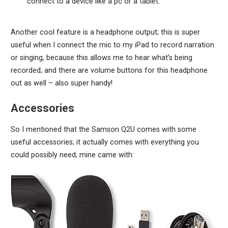
connect to a device like a pc or a tablet.
Another cool feature is a headphone output; this is super
useful when I connect the mic to my iPad to record narration
or singing, because this allows me to hear what’s being
recorded; and there are volume buttons for this headphone
out as well – also super handy!
Accessories
So I mentioned that the Samson Q2U comes with some
useful accessories; it actually comes with everything you
could possibly need; mine came with: