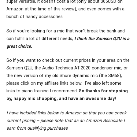
super versatile, it doesn’t cost a lot (only about $65USD on
Amazon at the time of this review), and even comes with a
bunch of handy accessories.
So if you’re looking for a mic that won’t break the bank and
can fulfill a lot of different needs,
I think the Samson Q2U is a
great choice.
So if you want to check out current prices in your area on the
Samson Q2U, the Audio Technica AT-2020 condenser mic, or
the new version of my old Shure dynamic mic (the SM58),
please click on my affiliate links below. I’ve also left some
links to piano training I recommend.
So thanks for stopping
by, happy mic shopping, and have an awesome day!
I have included links below to Amazon so that you can check
current pricing – please note that as an Amazon Associate I
earn from qualifying purchases