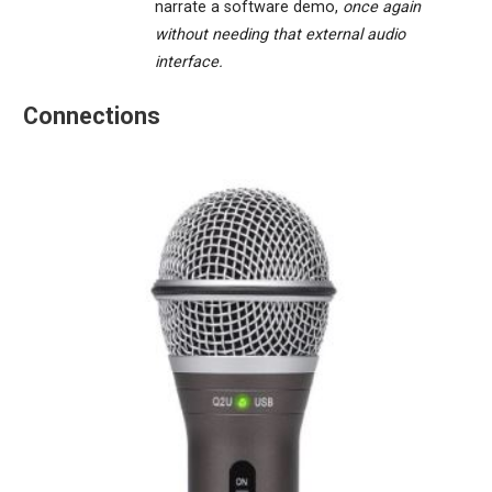
narrate a software demo,
once again
without needing that external audio
interface.
Connections