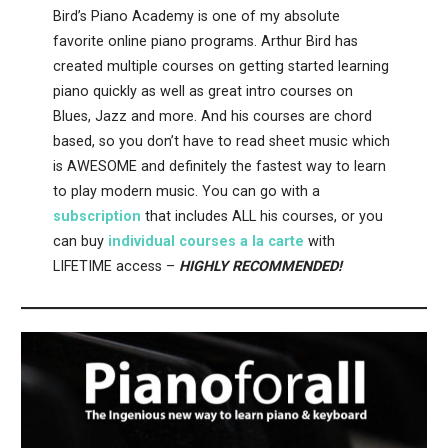
Bird’s Piano Academy is one of my absolute
favorite online piano programs. Arthur Bird has
created multiple courses on getting started learning
piano quickly as well as great intro courses on
Blues, Jazz and more. And his courses are chord
based, so you don’t have to read sheet music which
is AWESOME and definitely the fastest way to learn
to play modern music. You can go with a
subscription
that includes ALL his courses, or you
can buy
individual courses a la carte
with
LIFETIME access –
HIGHLY RECOMMENDED!