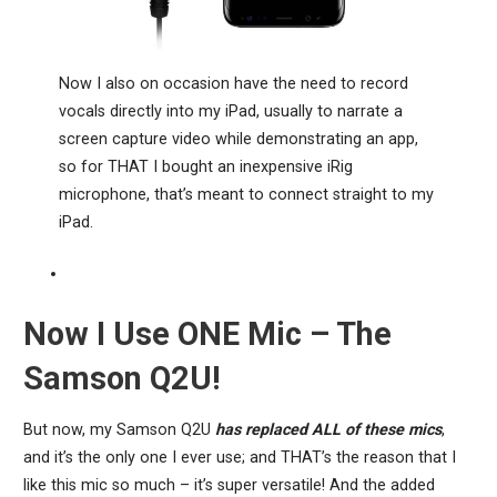
Now I also on occasion have the need to record
vocals directly into my iPad, usually to narrate a
screen capture video while demonstrating an app,
so for THAT I bought an inexpensive iRig
microphone, that’s meant to connect straight to my
iPad.
Now I Use ONE Mic – The
Samson Q2U!
But now, my Samson Q2U
has replaced ALL of these mics
,
and it’s the only one I ever use; and THAT’s the reason that I
like this mic so much – it’s super versatile! And the added