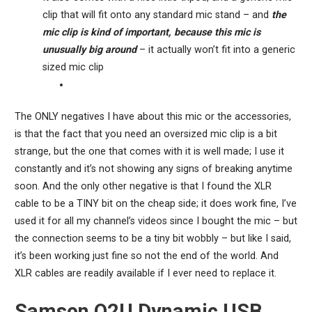
clip that will fit onto any standard mic stand – and
the
mic clip is kind of important, because this mic is
unusually big around
– it actually won’t fit into a generic
sized mic clip
The ONLY negatives I have about this mic or the accessories,
is that the fact that you need an oversized mic clip is a bit
strange, but the one that comes with it is well made; I use it
constantly and it’s not showing any signs of breaking anytime
soon. And the only other negative is that I found the XLR
cable to be a TINY bit on the cheap side; it does work fine, I’ve
used it for all my channel’s videos since I bought the mic – but
the connection seems to be a tiny bit wobbly – but like I said,
it’s been working just fine so not the end of the world. And
XLR cables are readily available if I ever need to replace it.
Samson Q2U Dynamic USB