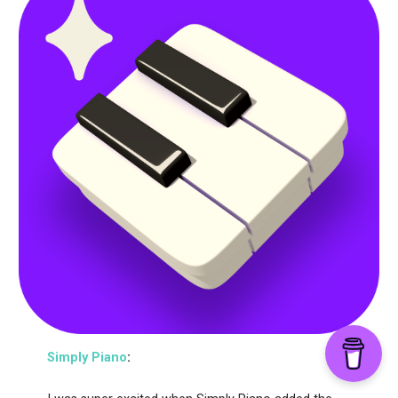
Simply Piano
: