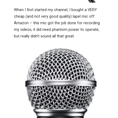
When I first started my channel, I bought a VERY
cheap (and not very good quality) lapel mic off
Amazon – this mic got the job done for recording
my videos, it did need phantom power to operate,
but really didn’t sound all that great.