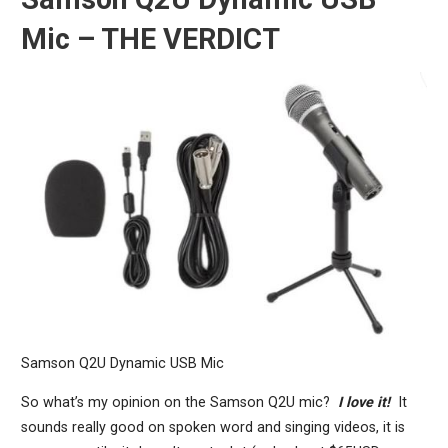
Mic – THE VERDICT
Samson Q2U Dynamic USB Mic
So what’s my opinion on the Samson Q2U mic?
I love it!
It
sounds really good on spoken word and singing videos, it is