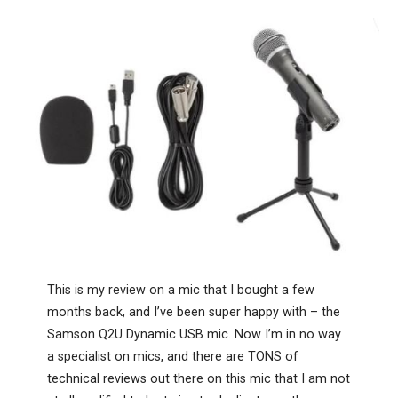
This is my review on a mic that I bought a few
months back, and I’ve been super happy with – the
Samson Q2U Dynamic USB mic. Now I’m in no way
a specialist on mics, and there are TONS of
technical reviews out there on this mic that I am not