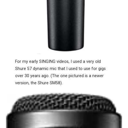
For my early SINGING videos, I used a very old
Shure 57 dynamic mic that I used to use for gigs
over 30 years ago. (The one pictured is a newer
version, the Shure SM58).