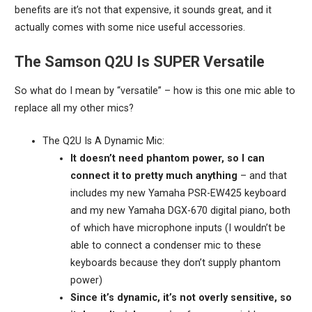
benefits are it’s not that expensive, it sounds great, and it
actually comes with some nice useful accessories.
The Samson Q2U Is SUPER Versatile
So what do I mean by “versatile” – how is this one mic able to
replace all my other mics?
The Q2U Is A Dynamic Mic:
It doesn’t need phantom power, so I can
connect it to pretty much anything
– and that
includes my new Yamaha PSR-EW425 keyboard
and my new Yamaha DGX-670 digital piano, both
of which have microphone inputs (I wouldn’t be
able to connect a condenser mic to these
keyboards because they don’t supply phantom
power)
Since it’s dynamic, it’s not overly sensitive, so