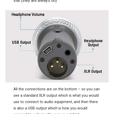
that (they are always on).
All the connections are on the bottom – so you can
see a standard XLR output which is what you would
use to connect to audio equipment, and then there
is also a USB output which is how you would