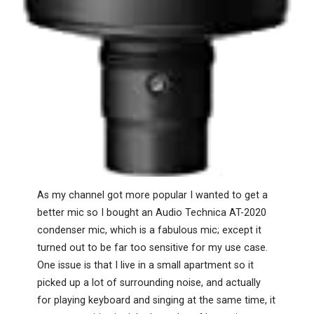
As my channel got more popular I wanted to get a
better mic so I bought an Audio Technica AT-2020
condenser mic, which is a fabulous mic; except it
turned out to be far too sensitive for my use case.
One issue is that I live in a small apartment so it
picked up a lot of surrounding noise, and actually
for playing keyboard and singing at the same time, it