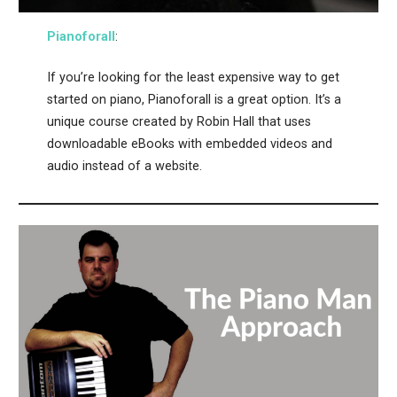
Pianoforall
:
If you’re looking for the least expensive way to get
started on piano, Pianoforall is a great option. It’s a
unique course created by Robin Hall that uses
downloadable eBooks with embedded videos and
audio instead of a website.