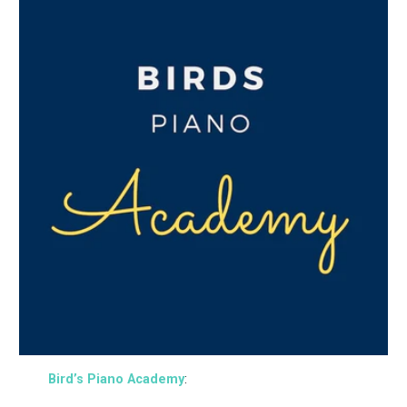
Bird’s Piano Academy
: