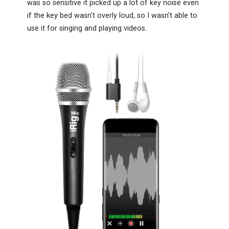
was so sensitive it picked up a lot of key noise even
if the key bed wasn’t overly loud, so I wasn’t able to
use it for singing and playing videos.