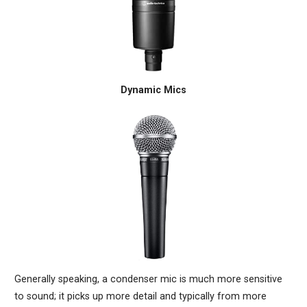
Dynamic Mics
Generally speaking, a condenser mic is much more sensitive
to sound; it picks up more detail and typically from more