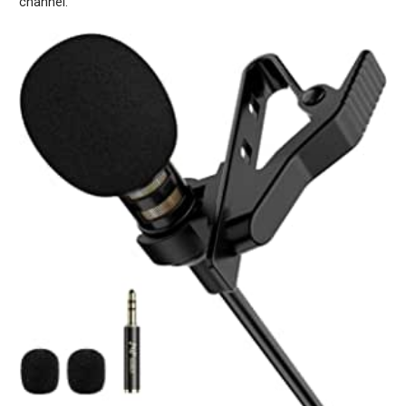
channel.