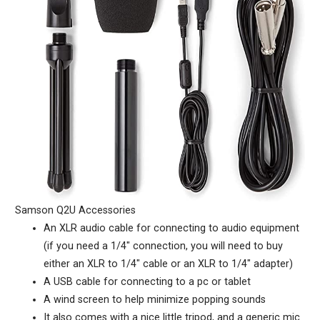
Samson Q2U Accessories
An XLR audio cable for connecting to audio equipment
(if you need a 1/4″ connection, you will need to buy
either an XLR to 1/4″ cable or an XLR to 1/4″ adapter)
A USB cable for connecting to a pc or tablet
A wind screen to help minimize popping sounds
It also comes with a nice little tripod, and a generic mic